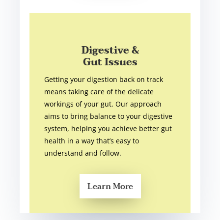
Digestive &
Gut Issues
Getting your digestion back on track
means taking care of the delicate
workings of your gut. Our approach
aims to bring balance to your digestive
system, helping you achieve better gut
health in a way that’s easy to
understand and follow.
Learn More