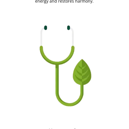
energy and restores harmony.