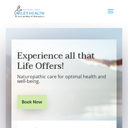
Experience all that
Life Offers!
Naturopathic care for optimal health and
well-being.
Book Now