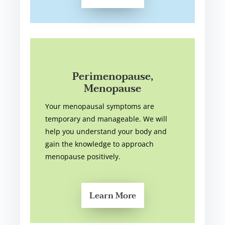
Perimenopause,
Menopause
Your menopausal symptoms are
temporary and manageable. We will
help you understand your body and
gain the knowledge to approach
menopause positively.
Learn More