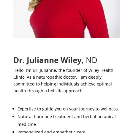
Dr. Julianne Wiley
, ND
Hello, I’m Dr. Julianne, the founder of Wiley Health
Clinic. As a naturopathic doctor, I am deeply
committed to helping individuals achieve optimal
health through a holistic approach.
Expertise to guide you on your journey to wellness.
Natural hormone treatment and herbal botanical
medicine
Personalized and empathetic care