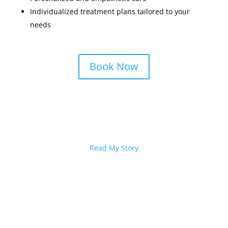
Individualized treatment plans tailored to your
needs
Book Now
I’d Love to Help
Read My Story