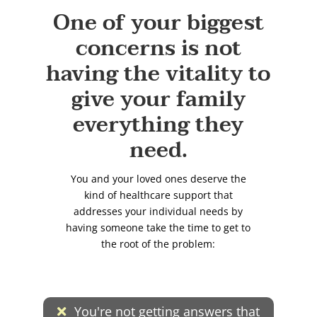
One of your biggest
concerns is not
having the vitality to
give your family
everything they
need.
You and your loved ones deserve the
kind of healthcare support that
addresses your individual needs by
having someone take the time to get to
the root of the problem:
You're not getting answers that