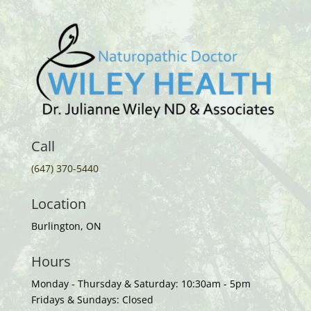
Call
(647) 370-5440
Location
Burlington, ON
Hours
Monday - Thursday & Saturday: 10:30am - 5pm
Fridays & Sundays: Closed