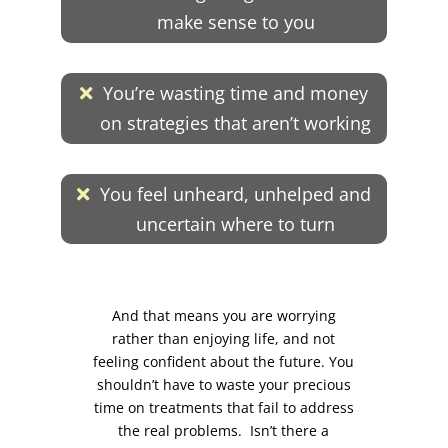
make sense to you
You’re wasting time and money
on strategies that aren’t working
You feel unheard, unhelped and
uncertain where to turn
And that means you are worrying
rather than enjoying life, and not
feeling confident about the future. You
shouldn’t have to waste your precious
time on treatments that fail to address
the real problems. Isn’t there a