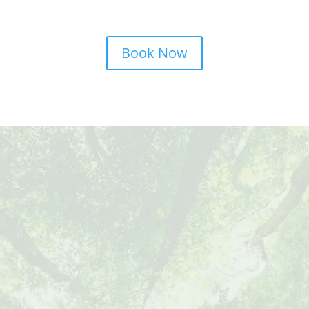
Book Now