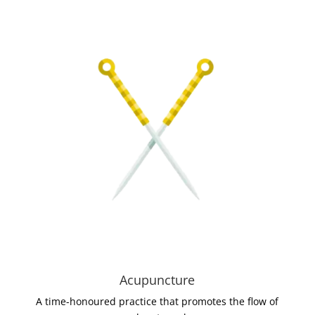
Acupuncture
A time-honoured practice that promotes the flow of