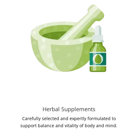
Herbal Supplements
Carefully selected and expertly formulated to
support balance and vitality of body and mind.