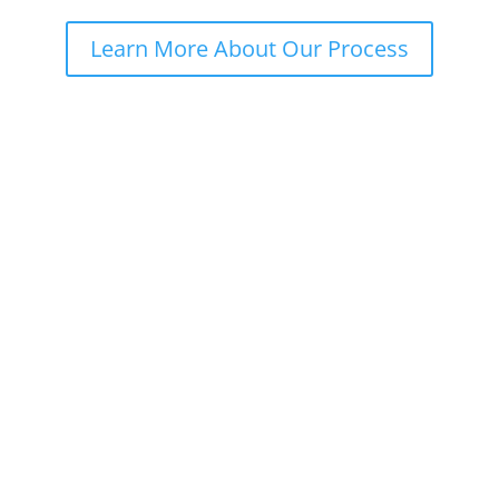
Learn More About Our Process
Our Natural Solutions
We empower you with knowledge about your unique
body, we listen to you like a best friend would and
give you the attention and care you truly deserve.