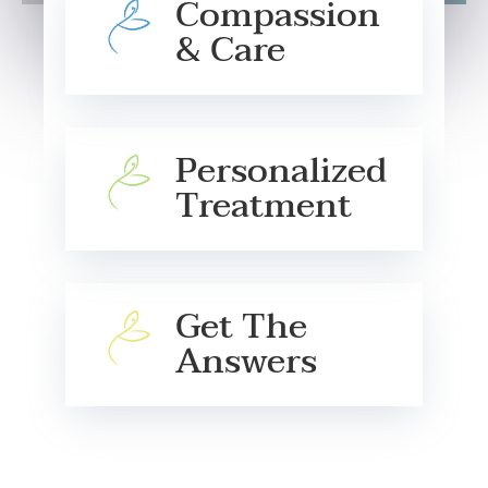
Compassion
& Care
Personalized
Treatment
Get The
Answers