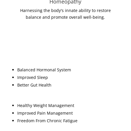
Homeopathy
Harnessing the body's innate ability to restore
balance and promote overall well-being.
Some of the benefits
Balanced Hormonal System
Improved Sleep
Better Gut Health
Healthy Weight Management
Improved Pain Management
Freedom From Chronic Fatigue