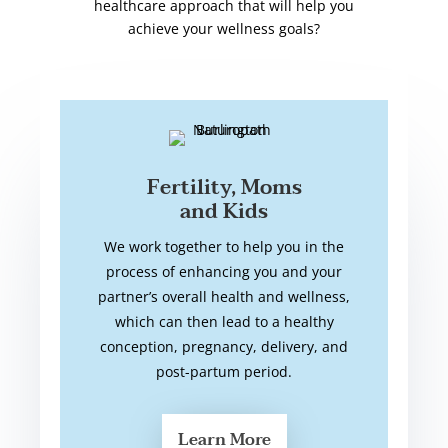
healthcare approach that will help you
achieve your wellness goals?
Fertility, Moms
and Kids
We work together to help you in the
process of enhancing you and your
partner’s overall health and wellness,
which can then lead to a healthy
conception, pregnancy, delivery, and
post-partum period.
Learn More