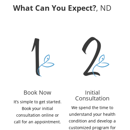
What Can You Expect?
, ND
Book Now
Initial
Consultation
It’s simple to get started.
We spend the time to
Book your initial
understand your health
consultation online or
condition and develop a
call for an appointment.
customized program for