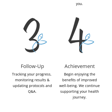
you.
Follow-Up
Achievement
Tracking your progress,
Begin enjoying the
monitoring results &
benefits of improved
updating protocols and
well-being. We continue
Q&A.
supporting your health
journey.